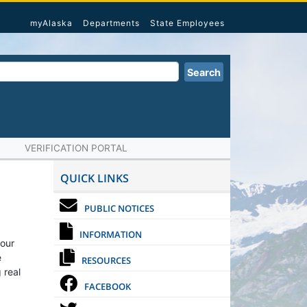
myAlaska
Departments
State Employees
Search
VERIFICATION PORTAL
QUICK LINKS
PUBLIC NOTICES
INFORMATION
 our
e
RESOURCES
 real
FACEBOOK