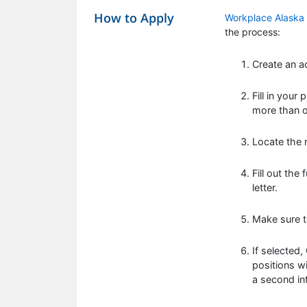
How to Apply
Workplace Alaska
the process:
Create an a
Fill in your
more than on
Locate the r
Fill out the
letter.
Make sure t
If selected
positions wi
a second in