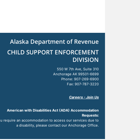
Alaska Department of Revenue
CHILD SUPPORT ENFORCEMENT
DIVISION
550 W 7th Ave, Suite 310
Anchorage AK 99501-6699
Phone: 907-269-6900
Fax: 907-787-3220
Careers - Join Us
American with Disabilities Act (ADA) Accommodation
Requests:
you require an accommodation to access our services due to
a disability, please contact our Anchorage Office.