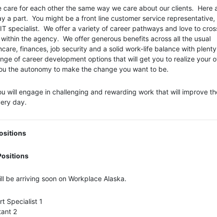
 care for each other the same way we care about our clients. Here 
 a part. You might be a front line customer service representative,
IT specialist. We offer a variety of career pathways and love to cross
ithin the agency. We offer generous benefits across all the usual
hcare, finances, job security and a solid work-life balance with plenty
 range of career development options that will get you to realize your 
 you the autonomy to make the change you want to be.
 will engage in challenging and rewarding work that will improve the
very day.
ositions
ositions
ll be arriving soon on Workplace Alaska.
t Specialist 1
tant 2