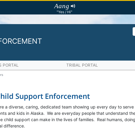
Aang
"Yes / Hi"
NFORCEMENT
S PORTAL
TRIBAL PORTAL
rs
Child Support Enforcement
re a diverse, caring, dedicated team showing up every day to serve
rents and kids in Alaska. We are everyday people that understand th
 child support can make in the lives of families. Real humans, doing
l difference.