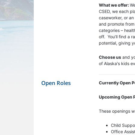
What we offer:
We
CSED, we each play
caseworker, or an 
and promote from w
categories – healt
off. You’ll find a
potential, giving
Choose us
and you
of Alaska's kids e
Open Roles
Currently Open P
Upcoming Open P
These openings wi
Child Suppor
Office Assis