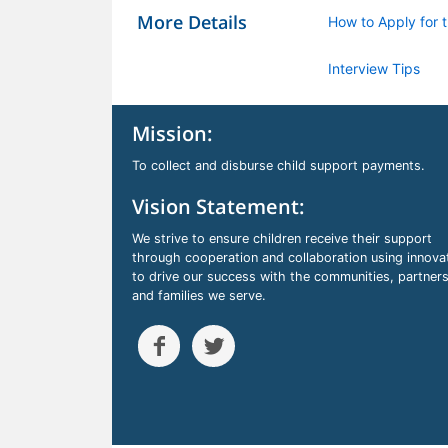
More Details
How to Apply for t
Interview Tips
Mission:
To collect and disburse child support payments.
Vision Statement:
We strive to ensure children receive their support
through cooperation and collaboration using innova
to drive our success with the communities, partners
and families we serve.

