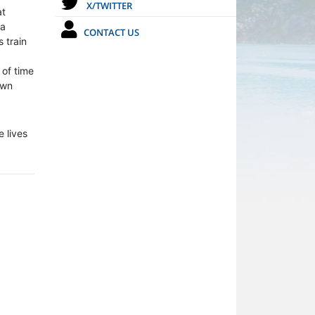
X/TWITTER
at
 a
CONTACT US
 train
 of time
own
 lives