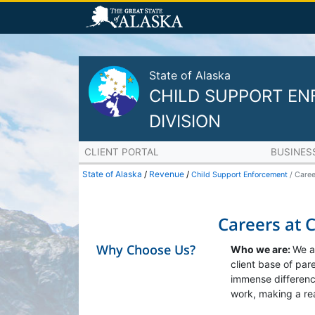
State of Alaska
CHILD SUPPORT E
DIVISION
CLIENT PORTAL
BUSINES
State of Alaska
/
Revenue
/
Child Support Enforcement
Caree
Careers at 
Why Choose Us?
Who we are:
We a
client base of pa
immense difference
work, making a rea