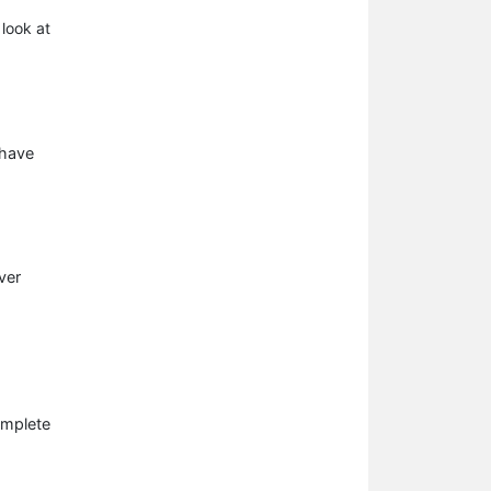
 look at
 have
ver
omplete