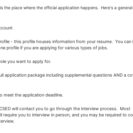
is the place where the official application happens. Here's a general
ccount
 profile - this profile houses information from your resume. You can
e profile if you are applying for various types of jobs.
ole you want to apply for.
 full application package including supplemental questions AND a co
o meet the application deadline.
, CSED will contact you to go through the interview process. Most
ll require you to interview in person, and you may be required to c
terview.