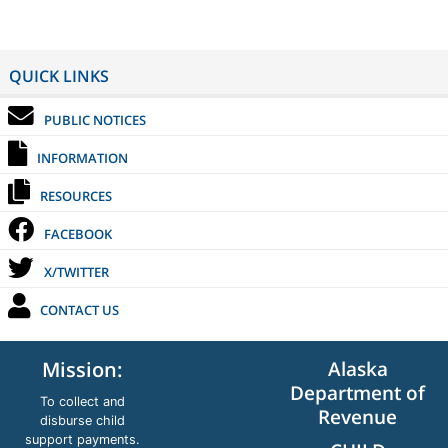
QUICK LINKS
PUBLIC NOTICES
INFORMATION
RESOURCES
FACEBOOK
X/TWITTER
CONTACT US
Alaska
Mission:
Department of
To collect and
Revenue
disburse child
support payments.