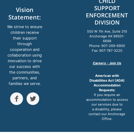
CHILD
SUPPORT
Vision
ENFORCEMENT
Statement:
DIVISION
We strive to ensure
550 W 7th Ave, Suite 310
children receive
Anchorage AK 99501-
their support
6699
through
Phone: 907-269-6900
cooperation and
Fax: 907-787-3220
collaboration using
innovation to drive
Careers - Join Us
our success with
the communities,
American with
partners, and
Disabilities Act (ADA)
families we serve.
Accommodation
Requests:
If you require an


accommodation to access
our services due to
a disability, please
contact our Anchorage
Office.