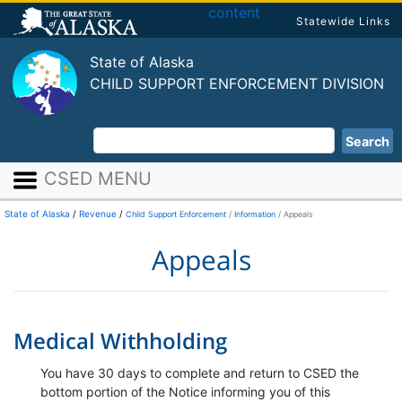
content
Statewide Links
State of Alaska
CHILD SUPPORT ENFORCEMENT DIVISION
Search
CSED MENU
State of Alaska
/
Revenue
/
Child Support Enforcement
Information
Appeals
Appeals
Medical Withholding
You have 30 days to complete and return to CSED the
bottom portion of the Notice informing you of this