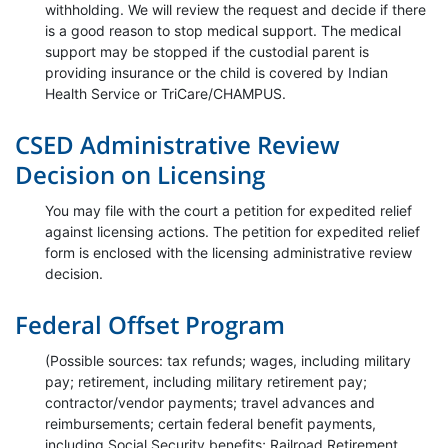
withholding. We will review the request and decide if there
is a good reason to stop medical support. The medical
support may be stopped if the custodial parent is
providing insurance or the child is covered by Indian
Health Service or TriCare/CHAMPUS.
CSED Administrative Review
Decision on Licensing
You may file with the court a petition for expedited relief
against licensing actions. The petition for expedited relief
form is enclosed with the licensing administrative review
decision.
Federal Offset Program
(Possible sources: tax refunds; wages, including military
pay; retirement, including military retirement pay;
contractor/vendor payments; travel advances and
reimbursements; certain federal benefit payments,
including Social Security benefits; Railroad Retirement