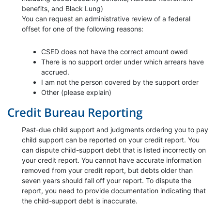
benefits, and Black Lung)
You can request an administrative review of a federal
offset for one of the following reasons:
CSED does not have the correct amount owed
There is no support order under which arrears have
accrued.
I am not the person covered by the support order
Other (please explain)
Credit Bureau Reporting
Past-due child support and judgments ordering you to pay
child support can be reported on your credit report. You
can dispute child-support debt that is listed incorrectly on
your credit report. You cannot have accurate information
removed from your credit report, but debts older than
seven years should fall off your report. To dispute the
report, you need to provide documentation indicating that
the child-support debt is inaccurate.